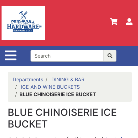
Shop
Departments
S
Advanced
Search
Home
Site Navigation
Policies
Our
History
Departments
DINING & BAR
ICE AND WINE BUCKETS
Contact
BLUE CHINOISERIE ICE BUCKET
Us
BLUE CHINOISERIE ICE
Gift
Registry
BUCKET
Sign up
for