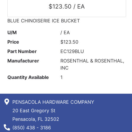
$123.50 / EA
BLUE CHINOISERIE ICE BUCKET
U/M
/ EA
Price
$123.50
Part Number
EC129BLU
Manufacturer
ROSENTHAL & ROSENTHAL,
INC
Quantity Available
1
PENSACOLA HARDWARE COMPANY
20 East Gregory St
Pensacola, FL 32502
Phone Number
(850) 438 - 3186