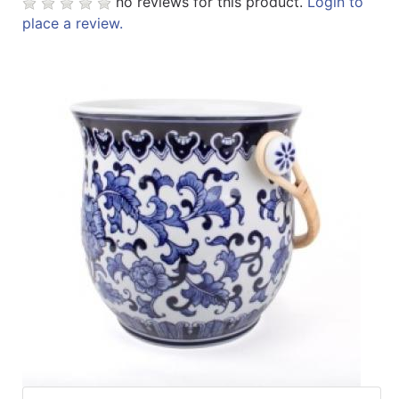
no reviews for this product.
Login to
Specials
place a review.
Menu