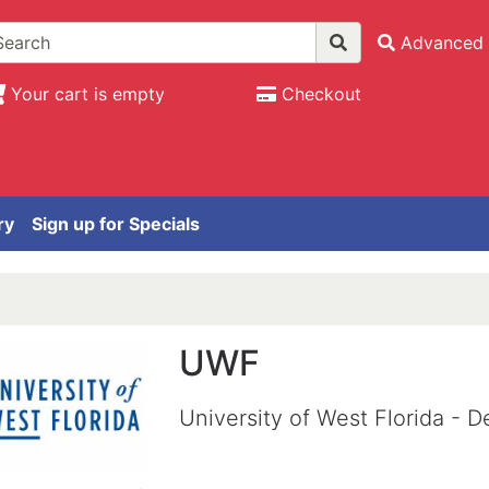
Advanced 
Your cart is empty
Checkout
ry
Sign up for Specials
UWF
University of West Florida -