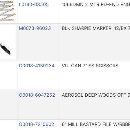
L0140-08505
1066DMN 2 MTR RD-END ENG 
M0073-96023
BLK SHARPIE MARKER, 12/BX 
O0018-4139234
VULCAN 7" SS SCISSORS
O0018-6047252
AEROSOL DEEP WOODS OFF 
O0018-7210602
6" MILL BASTARD FILE W/RBB