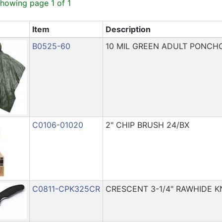
showing page 1 of 1
Item
Description
B0525-60
10 MIL GREEN ADULT PONCHO
C0106-01020
2" CHIP BRUSH 24/BX
C0811-CPK325CR
CRESCENT 3-1/4" RAWHIDE K