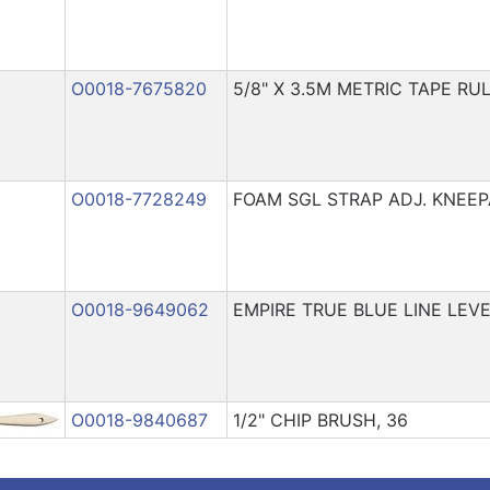
O0018-7675820
5/8" X 3.5M METRIC TAPE RUL
O0018-7728249
FOAM SGL STRAP ADJ. KNEE
O0018-9649062
EMPIRE TRUE BLUE LINE LEV
O0018-9840687
1/2" CHIP BRUSH, 36