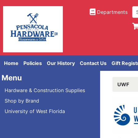
Departments
Home
Policies
Our History
Contact Us
Gift Regist
Menu
UWF
Hardware & Construction Supplies
Shop by Brand
University of West Florida