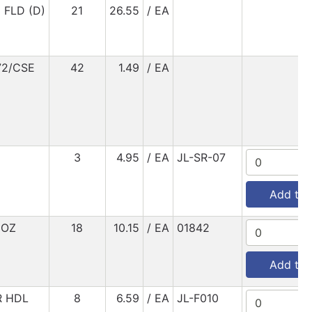
FLD (D)
21
26.55
/ EA
72/CSE
42
1.49
/ EA
3
4.95
/ EA
JL-SR-07
Add to 
6OZ
18
10.15
/ EA
01842
Add to 
R HDL
8
6.59
/ EA
JL-F010