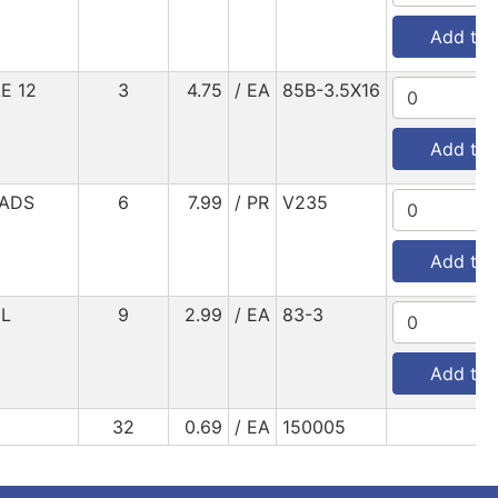
Add to 
E 12
3
4.75
/ EA
85B-3.5X16
Add to 
PADS
6
7.99
/ PR
V235
Add to 
EL
9
2.99
/ EA
83-3
Add to 
32
0.69
/ EA
150005