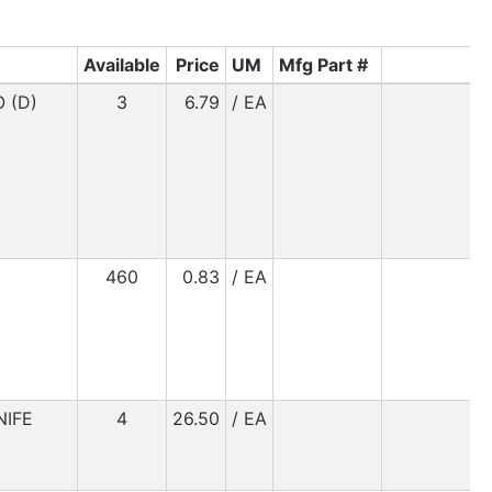
Available
Price
UM
Mfg Part #
 (D)
3
6.79
/ EA
460
0.83
/ EA
NIFE
4
26.50
/ EA