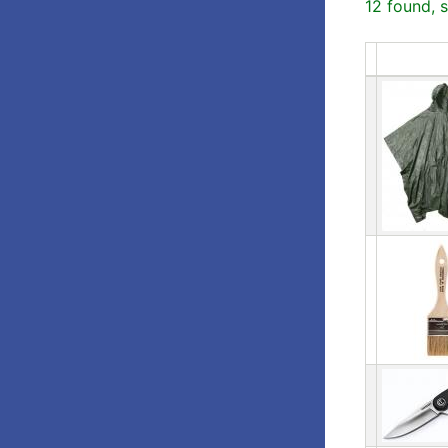
12 found, 