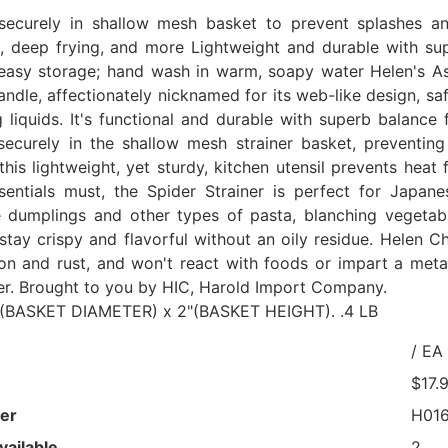
securely in shallow mesh basket to prevent splashes an
, deep frying, and more Lightweight and durable with supe
easy storage; hand wash in warm, soapy water Helen's Asia
dle, affectionately nicknamed for its web-like design, sa
g liquids. It's functional and durable with superb balance 
securely in the shallow mesh strainer basket, preventi
this lightweight, yet sturdy, kitchen utensil prevents heat
sentials must, the Spider Strainer is perfect for Japa
dumplings and other types of pasta, blanching vegetabl
 stay crispy and flavorful without an oily residue. Helen C
ion and rust, and won't react with foods or impart a meta
r. Brought to you by HIC, Harold Import Company.
" (BASKET DIAMETER) x 2"(BASKET HEIGHT). .4 LB
/ EA
$17.
er
H01
vailable
2