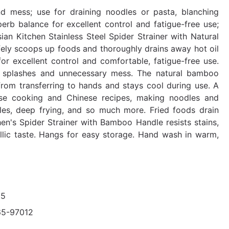
d mess; use for draining noodles or pasta, blanching
rb balance for excellent control and fatigue-free use;
n Kitchen Stainless Steel Spider Strainer with Natural
fely scoops up foods and thoroughly drains away hot oil
for excellent control and comfortable, fatigue-free use.
ng splashes and unnecessary mess. The natural bamboo
 from transferring to hands and stays cool during use. A
nese cooking and Chinese recipes, making noodles and
es, deep frying, and so much more. Fried foods drain
hen's Spider Strainer with Bamboo Handle resists stains,
llic taste. Hangs for easy storage. Hand wash in warm,
95
65-97012