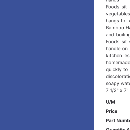
Foods sit 
vegetables
hangs for 
Bamboo Han
and boilin
Foods sit 
handle on 
kitchen es
homemade 
quickly to
discolorat
soapy wate
7 1/2" x 7
U/M
Price
Part Numb
Quantity A