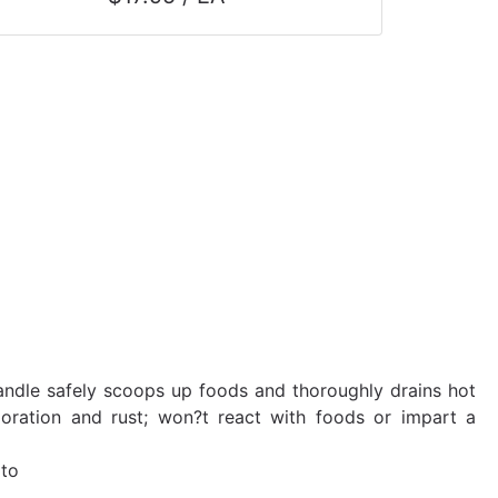
andle safely scoops up foods and thoroughly drains hot
coloration and rust; won?t react with foods or impart a
 to