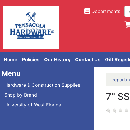
Departments
Home
Policies
Our History
Contact Us
Gift Regist
Menu
Departm
Hardware & Construction Supplies
7" S
Shop by Brand
University of West Florida