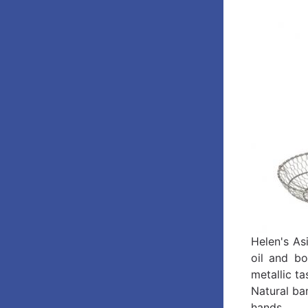
Helen's As
oil and bo
metallic ta
Natural ba
hands