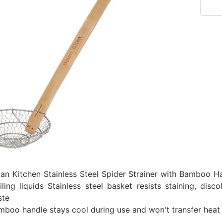
ian Kitchen Stainless Steel Spider Strainer with Bamboo H
iling liquids Stainless steel basket resists staining, dis
ste
mboo handle stays cool during use and won't transfer heat