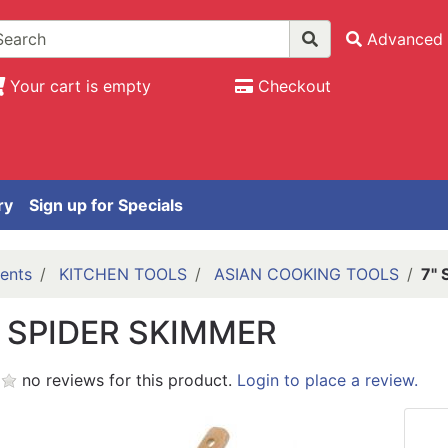
Advanced 
Your cart is empty
Checkout
ry
Sign up for Specials
ents
KITCHEN TOOLS
ASIAN COOKING TOOLS
7" 
S SPIDER SKIMMER
no reviews for this product.
Login to place a review.