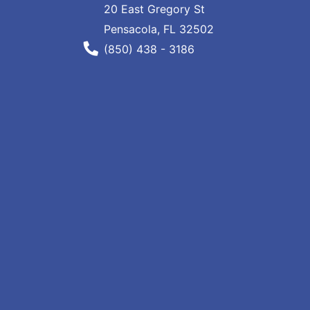
20 East Gregory St
Pensacola, FL 32502
Phone Number
(850) 438 - 3186