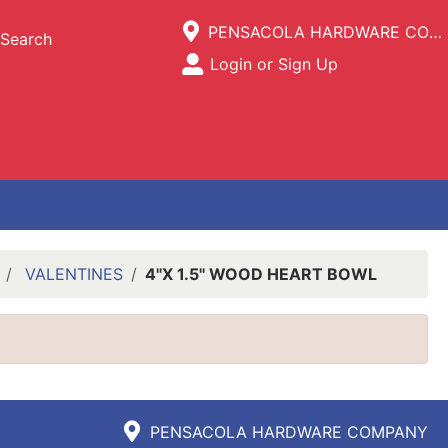
Current Store
PENSACOLA HARDWARE COMPANY
Search
Open Site Menu
Login or Sign Up
Site Menu
VALENTINES
4"X 1.5" WOOD HEART BOWL
PENSACOLA HARDWARE COMPANY