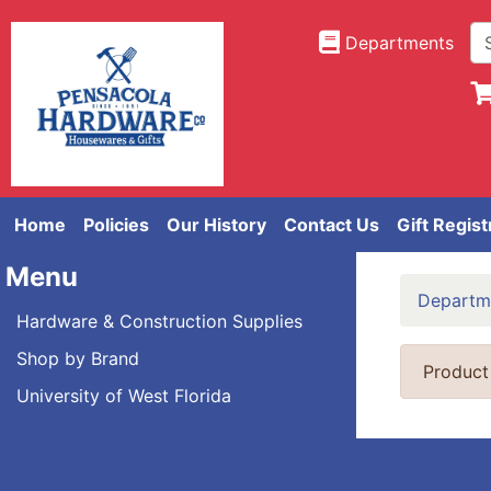
Departments
Home
Policies
Our History
Contact Us
Gift Regist
Menu
Departm
Hardware & Construction Supplies
Shop by Brand
Product
University of West Florida