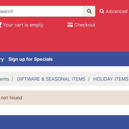
Advanced 
Your cart is empty
Checkout
ry
Sign up for Specials
ents
GIFTWARE & SEASONAL ITEMS
HOLIDAY ITEMS
 not found