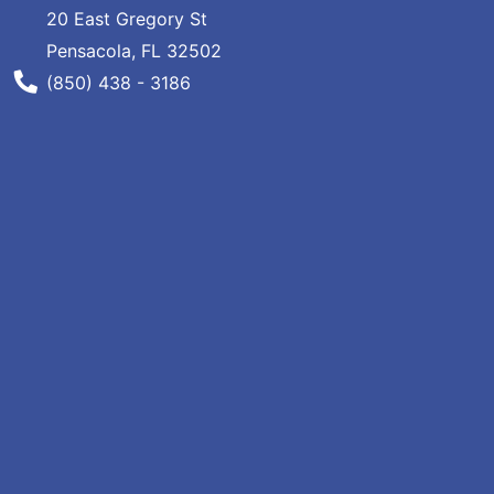
20 East Gregory St
Specials
Pensacola, FL 32502
Menu
Phone Number
(850) 438 - 3186