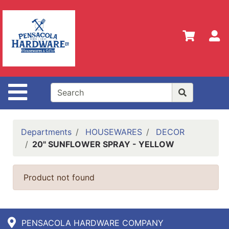
Shop
Departments
S
Advanced
Search
Home
Site Navigation
Policies
Our
History
Departments
HOUSEWARES
DECOR
20" SUNFLOWER SPRAY - YELLOW
Contact
Us
Product not found
Gift
Registry
Sign up
PENSACOLA HARDWARE COMPANY
for