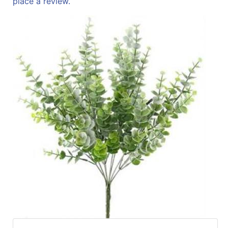
place a review.
Specials
Menu