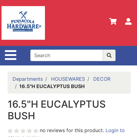
Shop
Departments
S
Advanced
Search
Home
Site Navigation
Policies
Our
History
Departments
HOUSEWARES
DECOR
16.5"H EUCALYPTUS BUSH
Contact
Us
16.5"H EUCALYPTUS
Gift
BUSH
Registry
Sign up
no reviews for this product.
Login to
for