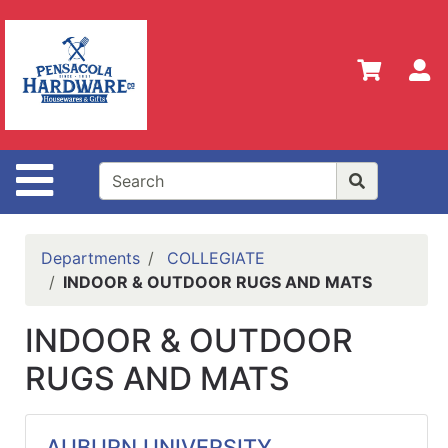
Shop
Departments
S
Advanced
Search
Home
Site Navigation
Policies
Our
History
Departments
COLLEGIATE
INDOOR & OUTDOOR RUGS AND MATS
Contact
Us
INDOOR & OUTDOOR
Gift
RUGS AND MATS
Registry
Sign up
for
AUBURN UNIVERSITY