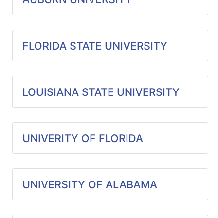
Specials
Menu
FLORIDA STATE UNIVERSITY
LOUISIANA STATE UNIVERSITY
UNIVERITY OF FLORIDA
UNIVERSITY OF ALABAMA