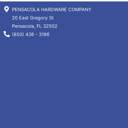
Specials
PENSACOLA HARDWARE COMPANY
Menu
20 East Gregory St
Pensacola, FL 32502
Phone Number
(850) 438 - 3186