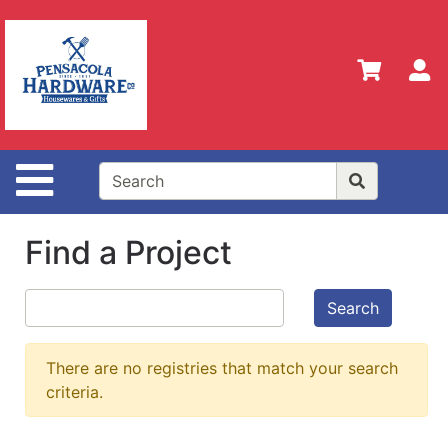
Shop
Departments
S
Advanced
Search
Home
Site Navigation
Policies
Our
Find a Project
History
Contact
Search
Us
Gift
There are no registries that match your search
Registry
criteria.
Sign up
for