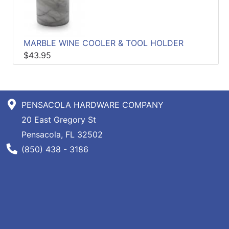
Specials
Menu
MARBLE WINE COOLER & TOOL HOLDER
$43.95
PENSACOLA HARDWARE COMPANY
20 East Gregory St
Pensacola, FL 32502
Phone Number
(850) 438 - 3186