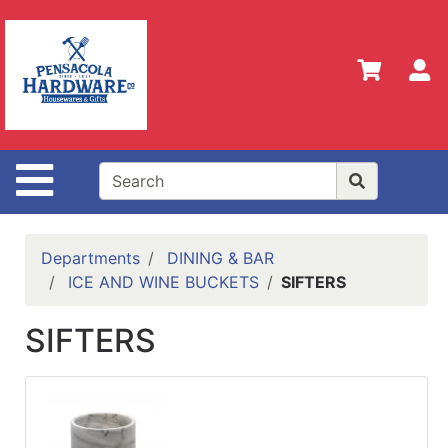
Shop
Departments
S
Advanced
Search
Home
Site Navigation
Policies
Our
History
Departments
DINING & BAR
ICE AND WINE BUCKETS
SIFTERS
Contact
Us
SIFTERS
Gift
Registry
Sign up
for