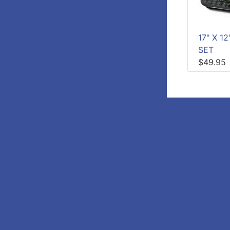
17" X 1
SET
$49.95