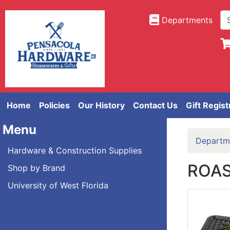
Departments
Home
Policies
Our History
Contact Us
Gift Regist
Menu
Departm
Hardware & Construction Supplies
ROAS
Shop by Brand
University of West Florida