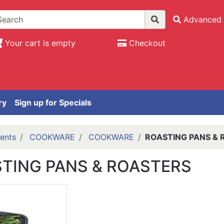
Advanced 
Your cart is empty
Checkout
ry
Sign up for Specials
ents
COOKWARE
COOKWARE
ROASTING PANS & 
TING PANS & ROASTERS