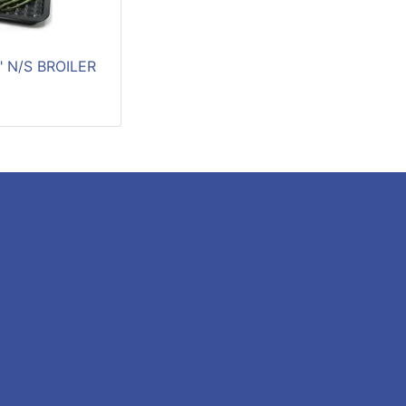
2" N/S BROILER