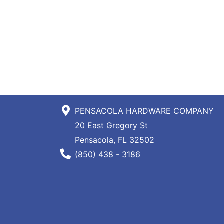
PENSACOLA HARDWARE COMPANY
20 East Gregory St
Pensacola, FL 32502
Phone Number
(850) 438 - 3186