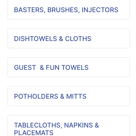
Specials
BASTERS, BRUSHES, INJECTORS
Menu
DISHTOWELS & CLOTHS
GUEST & FUN TOWELS
POTHOLDERS & MITTS
TABLECLOTHS, NAPKINS &
PLACEMATS