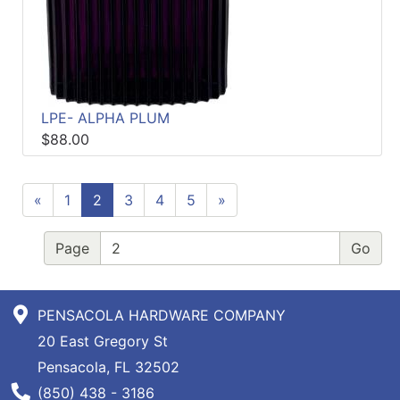
LPE- ALPHA PLUM
$88.00
«
1
2
3
4
5
»
Page
PENSACOLA HARDWARE COMPANY
20 East Gregory St
Pensacola, FL 32502
Phone Number
(850) 438 - 3186