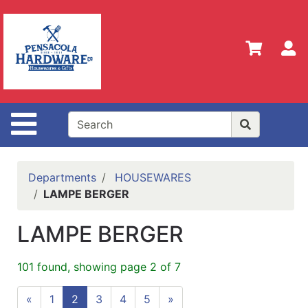
Shop
Departments
S
Advanced
Search
Home
Site Navigation
Policies
Our
History
Departments
HOUSEWARES
LAMPE BERGER
Contact
Us
LAMPE BERGER
Gift
Registry
101 found, showing page 2 of 7
Sign up
«
1
2
3
4
5
»
for