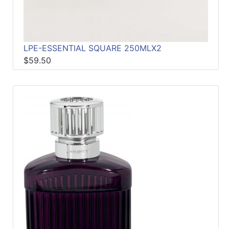
LPE-ESSENTIAL SQUARE 250MLX2
$59.50