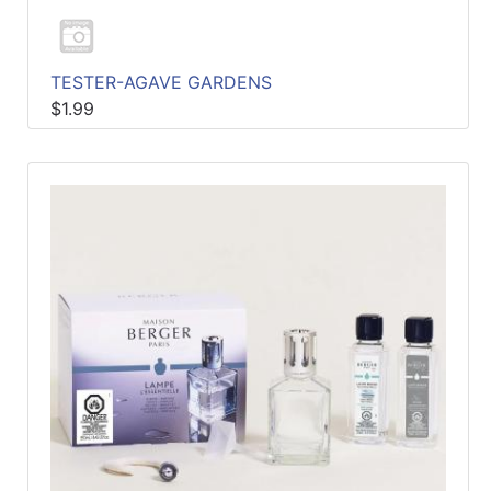
TESTER-AGAVE GARDENS
$1.99