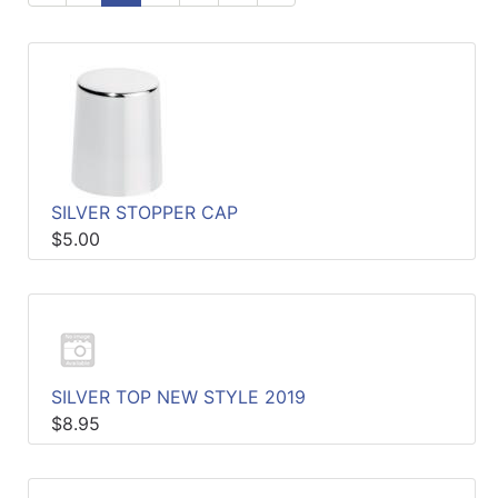
Specials
Menu
SILVER STOPPER CAP
$5.00
SILVER TOP NEW STYLE 2019
$8.95