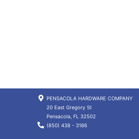
PENSACOLA HARDWARE COMPANY
20 East Gregory St
Pensacola, FL 32502
Phone Number
(850) 438 - 3186