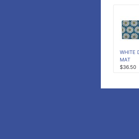
WHITE D
MAT
$36.50