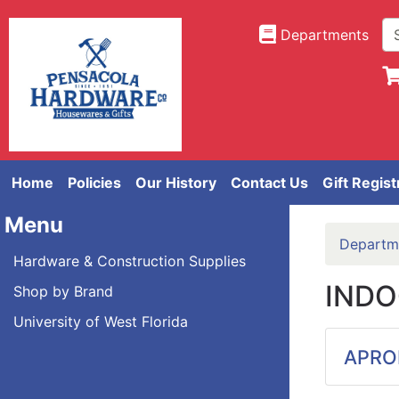
Departments
Home
Policies
Our History
Contact Us
Gift Regist
Menu
Departm
Hardware & Construction Supplies
INDO
Shop by Brand
University of West Florida
APRO