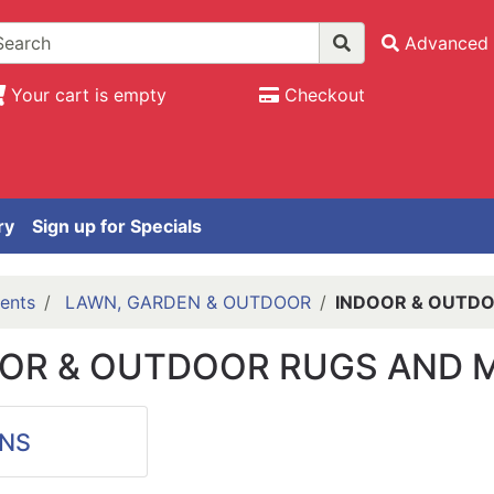
Advanced 
Your cart is empty
Checkout
ry
Sign up for Specials
ents
LAWN, GARDEN & OUTDOOR
INDOOR & OUTDO
OR & OUTDOOR RUGS AND 
NS