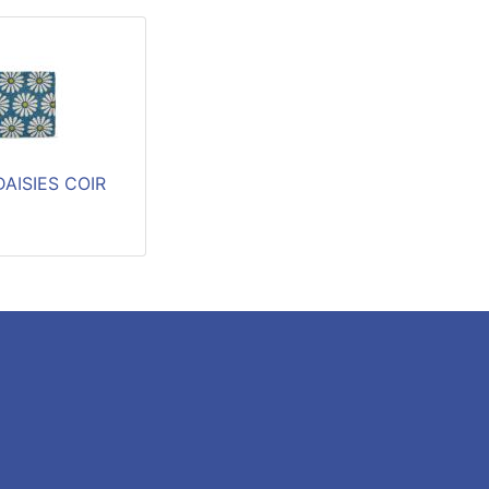
AISIES COIR