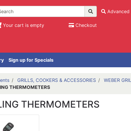
Advanced 
Your cart is empty
Checkout
ry
Sign up for Specials
ents
GRILLS, COOKERS & ACCESSORIES
WEBER GRI
LING THERMOMETERS
LING THERMOMETERS