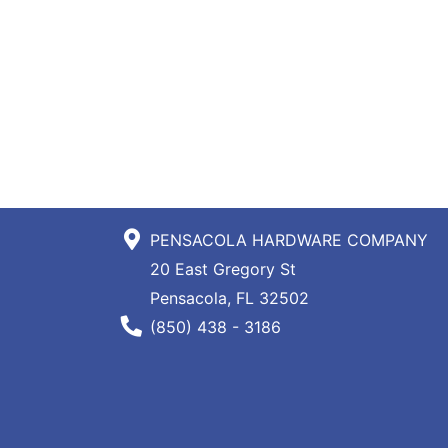
PENSACOLA HARDWARE COMPANY
20 East Gregory St
Pensacola, FL 32502
Phone Number
(850) 438 - 3186