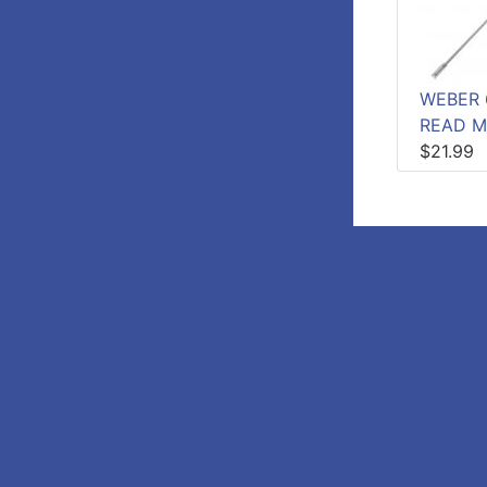
WEBER 
READ M
$21.99