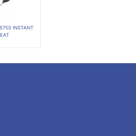
6750 INSTANT
EAT