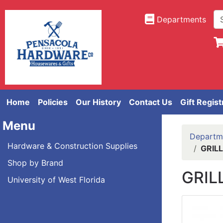
Departments
Home
Policies
Our History
Contact Us
Gift Regist
Menu
Departm
Hardware & Construction Supplies
GRIL
Shop by Brand
GRIL
University of West Florida