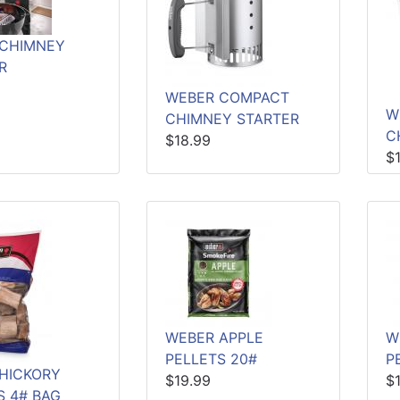
 CHIMNEY
R
WEBER COMPACT
W
CHIMNEY STARTER
C
$18.99
$
WEBER APPLE
W
PELLETS 20#
P
HICKORY
$19.99
$
 4# BAG