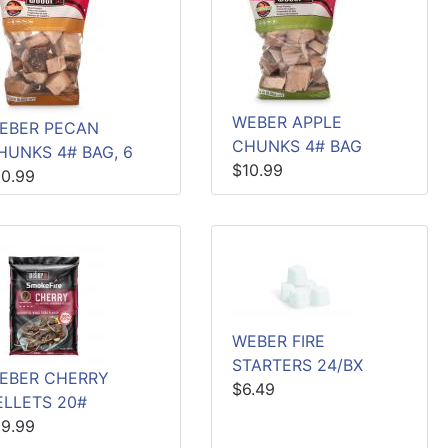
WEBER APPLE
EBER PECAN
CHUNKS 4# BAG
HUNKS 4# BAG, 6
$10.99
10.99
WEBER FIRE
STARTERS 24/BX
EBER CHERRY
$6.49
ELLETS 20#
19.99