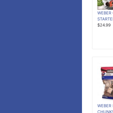
WEBER
STARTE
$24.99
WEBER 
CHUNKS