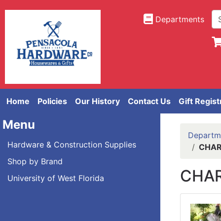
Departments
Home
Policies
Our History
Contact Us
Gift Regist
Menu
Departm
Hardware & Construction Supplies
CHAR
Shop by Brand
CHAR
University of West Florida