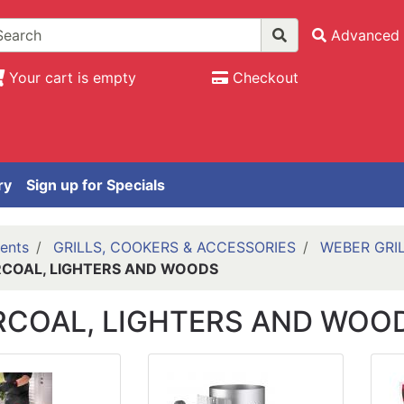
Advanced 
Your cart is empty
Checkout
ry
Sign up for Specials
ents
GRILLS, COOKERS & ACCESSORIES
WEBER GRI
COAL, LIGHTERS AND WOODS
COAL, LIGHTERS AND WOO